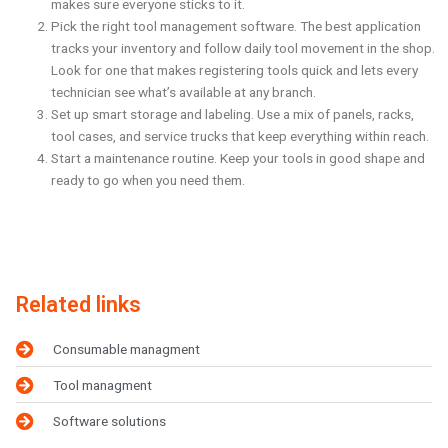
makes sure everyone sticks to it.
Pick the right tool management software. The best application
tracks your inventory and follow daily tool movement in the shop.
Look for one that makes registering tools quick and lets every
technician see what’s available at any branch.
Set up smart storage and labeling. Use a mix of panels, racks,
tool cases, and service trucks that keep everything within reach.
Start a maintenance routine. Keep your tools in good shape and
ready to go when you need them.
Related links
Consumable managment
Tool managment
Software solutions