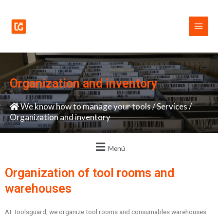
Skip
Main
to
Men
content
Organization and inventory
We know how to manage your tools
/
Services
/
Organization and inventory
Menú
Organization of tool rooms and
warehouses
At Toolsguard, we organize tool rooms and consumables warehouses