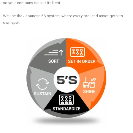
so your company runs at its best.
We use the Japanese 5S system, where every tool and asset gets its
own spot.