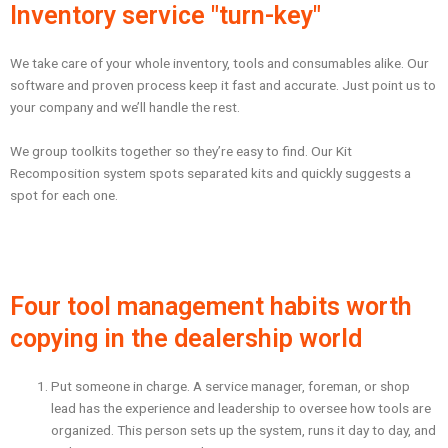
Inventory service "turn-key"
We take care of your whole inventory, tools and consumables alike. Our
software and proven process keep it fast and accurate. Just point us to
your company and we’ll handle the rest.
We group toolkits together so they’re easy to find. Our Kit
Recomposition system spots separated kits and quickly suggests a
spot for each one.
Four tool management habits worth
copying in the dealership world
Put someone in charge. A service manager, foreman, or shop
lead has the experience and leadership to oversee how tools are
organized. This person sets up the system, runs it day to day, and