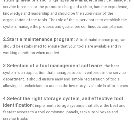
service foreman, or the person in charge of a shop, has the experience,
knowledge and leadership and should be the supervisor of the
organization of the tools. The role of the supervisor is to establish the
system, manage the process and guarantee continuous compliance.
2.
Start a maintenance program:
A tool maintenance program
should be established to ensure that your tools are available and in
working condition when needed.
3.
Selection of a tool management software:
the best
system is an application that manages tools inventories in the service
department. It should ensure easy and simple registration of tools,
allowing all technicians to access the inventory available in all branches.
4.
Select the right storage system, and effective tool
identification
:
implement storage systems that allow the best and
fastest access to a tool combining, panels, racks, tool boxes and
service trucks.