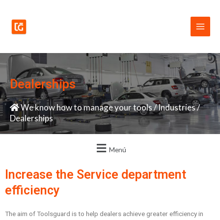
Skip
Main
to
Men
content
Dealerships
We know how to manage your tools
/
Industries
/
Dealerships
Menú
Increase the Service department
efficiency
The aim of Toolsguard is to help dealers achieve greater efficiency in