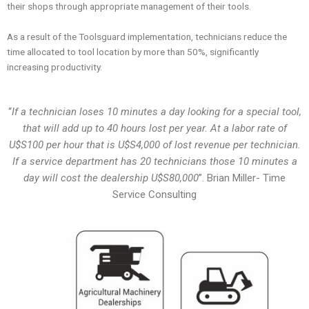
their shops through appropriate management of their tools.
As a result of the Toolsguard implementation, technicians reduce the
time allocated to tool location by more than 50%, significantly
increasing productivity.
“
If a technician loses 10 minutes a day looking for a special tool,
that will add up to 40 hours lost per year. At a labor rate of
U$S100 per hour that is U$S4,000 of lost revenue per technician.
If a service department has 20 technicians those 10 minutes a
day will cost the dealership U$S80,000
”. Brian Miller- Time
Service Consulting