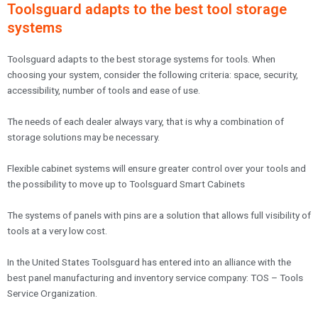
Toolsguard adapts to the best tool storage
systems
Toolsguard adapts to the best storage systems for tools. When
choosing your system, consider the following criteria: space, security,
accessibility, number of tools and ease of use.
The needs of each dealer always vary, that is why a combination of
storage solutions may be necessary.
Flexible cabinet systems will ensure greater control over your tools and
the possibility to move up to Toolsguard Smart Cabinets
The systems of panels with pins are a solution that allows full visibility of
tools at a very low cost.
In the United States Toolsguard has entered into an alliance with the
best panel manufacturing and inventory service company: TOS – Tools
Service Organization.