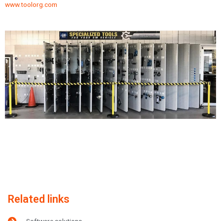
www.toolorg.com
Related links
Software solutions