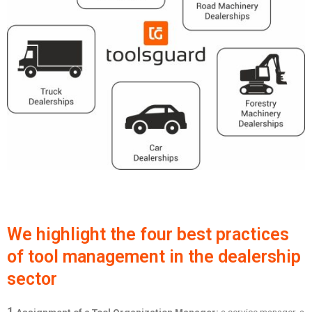
We highlight the four best practices
of tool management in the dealership
sector
1.
Assignment of a Tool Organization Manager:
a service manager, a